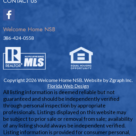
CONTACT US
Welcome Home NSB
386-424-0558
Copyright 2026 Welcome Home NSB. Website by Zgraph Inc.
Florida Web Design
All listing information is deemed reliable but not
guaranteed and should be independently verified
through personal inspection by appropriate
professionals. Listings displayed on this website may
be subject to prior sale or removal from sale; availability
of any listing should always be independent verified.
Listing information is provided for consumer personal,