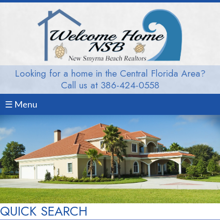
Looking for a home in the Central Florida Area?
Call us at 386-424-0558
☰ Menu
QUICK SEARCH