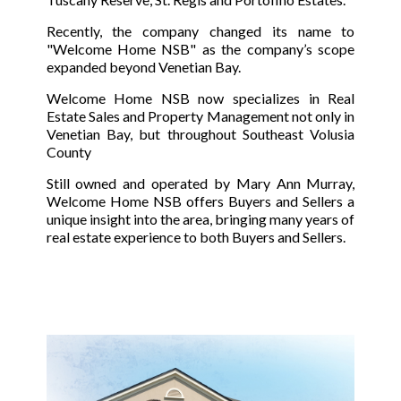
Recently, the company changed its name to
"Welcome Home NSB" as the company’s scope
expanded beyond Venetian Bay.
Welcome Home NSB now specializes in Real
Estate Sales and Property Management not only in
Venetian Bay, but throughout Southeast Volusia
County
Still owned and operated by Mary Ann Murray,
Welcome Home NSB offers Buyers and Sellers a
unique insight into the area, bringing many years of
real estate experience to both Buyers and Sellers.