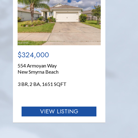
$324,000
554 Armoyan Way
New Smyrna Beach
3 BR, 2 BA, 1651 SQFT
VIEW LISTING