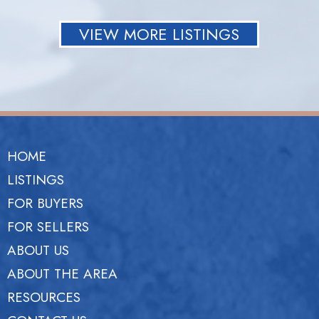
VIEW MORE LISTINGS
HOME
LISTINGS
FOR BUYERS
FOR SELLERS
ABOUT US
ABOUT THE AREA
RESOURCES