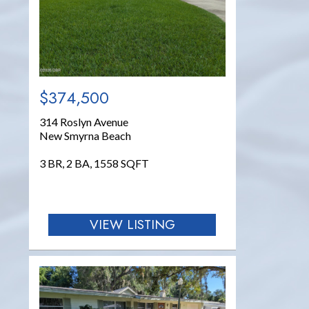
$374,500
314 Roslyn Avenue
New Smyrna Beach
3 BR, 2 BA, 1558 SQFT
VIEW LISTING