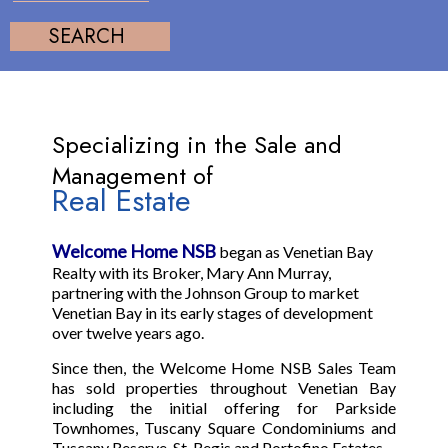
Specializing in the Sale and
Management of
Real Estate
Welcome Home NSB
began as Venetian Bay
Realty with its Broker, Mary Ann Murray,
partnering with the Johnson Group to market
Venetian Bay in its early stages of development
over twelve years ago.
Since then, the Welcome Home NSB Sales Team
has sold properties throughout Venetian Bay
including the initial offering for Parkside
Townhomes, Tuscany Square Condominiums and
Tuscany Reserve, St. Regis and Portofino Estates.