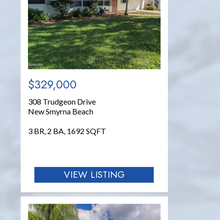
$329,000
308 Trudgeon Drive
New Smyrna Beach
3 BR, 2 BA, 1692 SQFT
VIEW LISTING