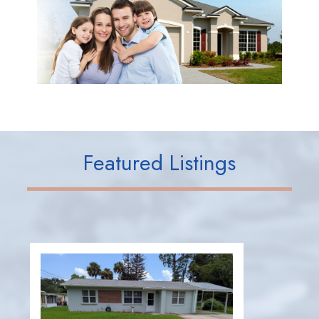
Featured Listings