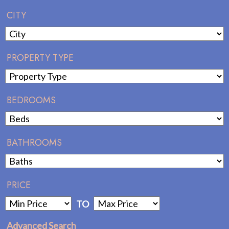
CITY
PROPERTY TYPE
BEDROOMS
BATHROOMS
PRICE
TO
Advanced Search